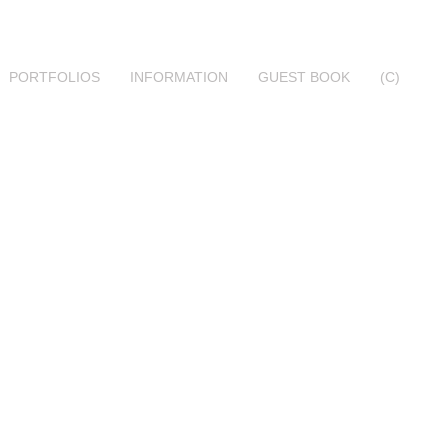
PORTFOLIOS
INFORMATION
GUEST BOOK
(C)