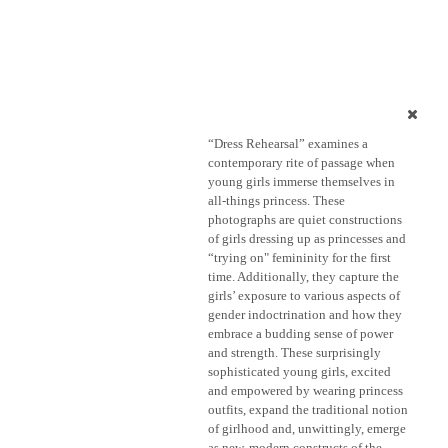
“Dress Rehearsal” examines a
contemporary rite of passage when
young girls immerse themselves in
all-things princess. These
photographs are quiet constructions
of girls dressing up as princesses and
“trying on" femininity for the first
time. Additionally, they capture the
girls’ exposure to various aspects of
gender indoctrination and how they
embrace a budding sense of power
and strength. These surprisingly
sophisticated young girls, excited
and empowered by wearing princess
outfits, expand the traditional notion
of girlhood and, unwittingly, emerge
as new, modern constructs of the