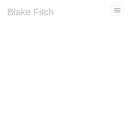
Blake Fitch
Toggle
navigat