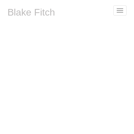
Blake Fitch
Toggle
navigat