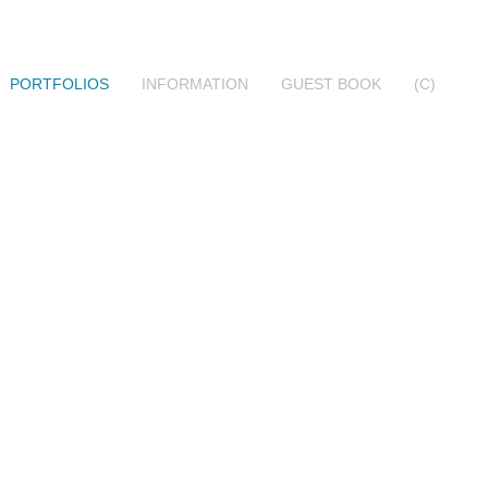
PORTFOLIOS
INFORMATION
GUEST BOOK
(C)