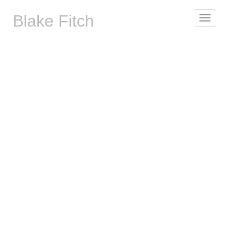
Blake Fitch
Toggle
navigat