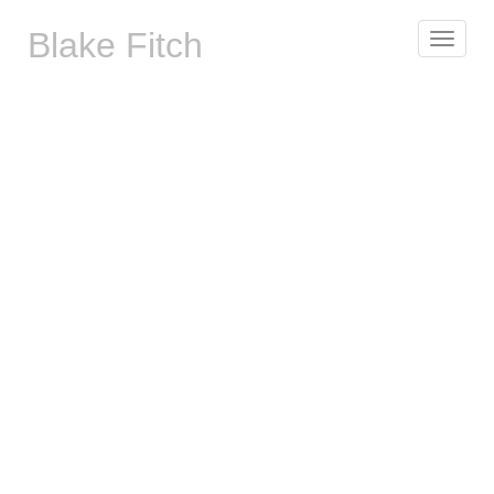
Blake Fitch
Toggle
navigat