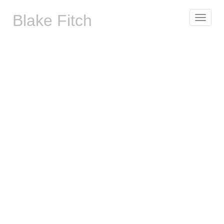
Blake Fitch
Toggle
navigat