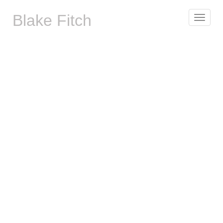
Blake Fitch
Toggle
navigat